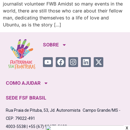
journalist volunteer FWB Amidst so many events in the
world, there are still those who care about their fellow
man, dedicating themselves to a life of love and
Ubuntu, as is the story […]
SOBRE
COMO AJUDAR
SEDE FSF BRASIL
Rua Praia de Pituba, 53, Jd. Autonomista Campo Grande/MS -
CEP: 79022-491
4003-5538 | +55 (67) 98475-5638
X