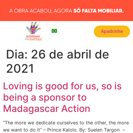
Apadrinhe
BRA
▾
Dia:
26 de abril de
2021
Loving is good for us, so is
being a sponsor to
Madagascar Action
“The more we dedicate ourselves to the other, the more
we want to do it” – Prince Kalolo. By: Suelen Targon –